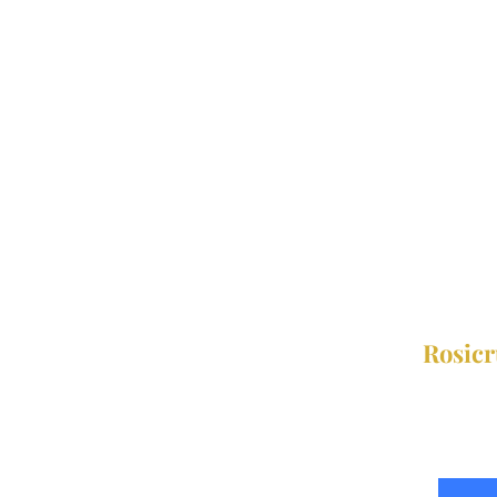
Rosicr