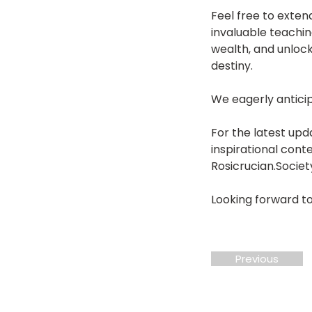
Feel free to extend
invaluable teachin
wealth, and unlock
destiny.
We eagerly antici
For the latest upd
inspirational cont
Rosicrucian.Societ
Looking forward to
Previous