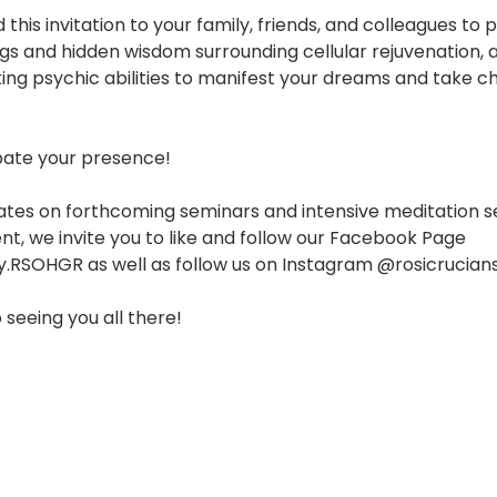
 this invitation to your family, friends, and colleagues to 
gs and hidden wisdom surrounding cellular rejuvenation, a
ing psychic abilities to manifest your dreams and take ch
pate your presence!
ates on forthcoming seminars and intensive meditation se
ent, we invite you to like and follow our Facebook Page 
y.RSOHGR as well as follow us on Instagram @rosicrucian
 seeing you all there!