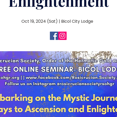
Enlightenment
Oct 19, 2024 (Sat) | Bicol City Lodge