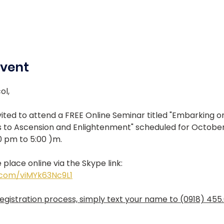
Event
ol, 
ited to attend a FREE Online Seminar titled "Embarking o
 to Ascension and Enlightenment" scheduled for October 
0 pm to 5:00 )m.
 place online via the Skype link:
e.com/viMYk63Nc9L1
gistration process, simply text your name to (0918) 455.