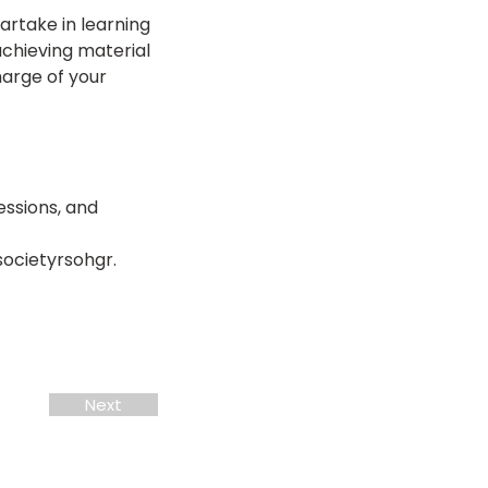
partake in learning 
chieving material 
arge of your 
ssions, and 
societyrsohgr.
Next