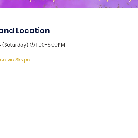
and Location
4 (Saturday) 🕐 1:00-5:00PM
ce via Skype