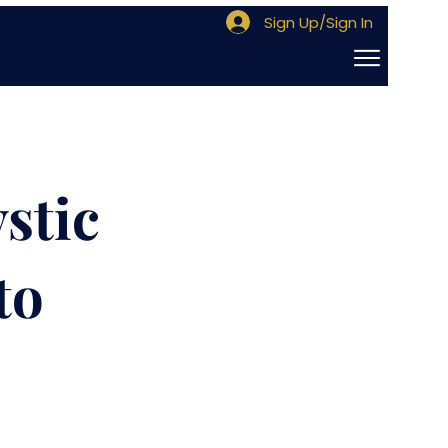
Sign Up/Sign In
stic
to