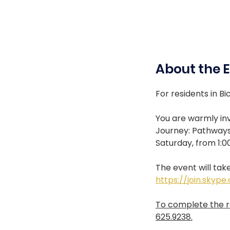
About the 
For residents in Bic
You are warmly inv
Journey: Pathways
Saturday, from 1:0
The event will take
https://join.skyp
To complete the re
625.9238.