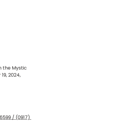
n the Mystic 
19, 2024, 
6599 / (0917) 