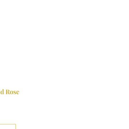
nd Rose