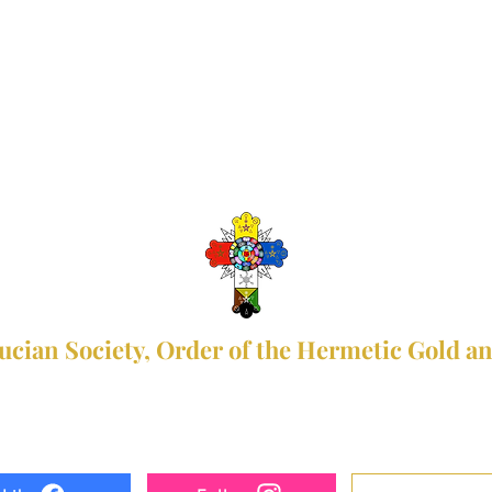
ucian Society, Order of the Hermetic Gold a
+63 927 399 0832, +63 928 753 1005
rsohgrorg@gmail.com
facebook.com/Rosicrucian.Society.RSOHGR
Donate