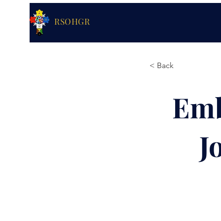
RSOHGR
< Back
Emb
J