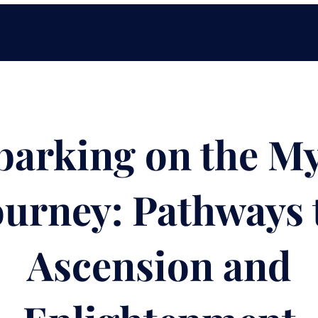
arking on the My
ourney: Pathways 
Ascension and