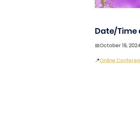
Date/Time 
📅October 19, 202
📍
Online Conferen