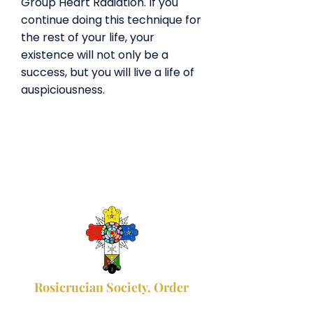
Group Heart Radiation. If you
continue doing this technique for
the rest of your life, your
existence will not only be a
success, but you will live a life of
auspiciousness.
Rosicrucian Society, Order
of the Hermetic Gold and