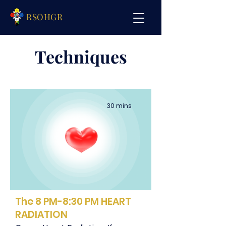
RSOHGR
Techniques
30 mins
The 8 PM-8:30 PM HEART
RADIATION