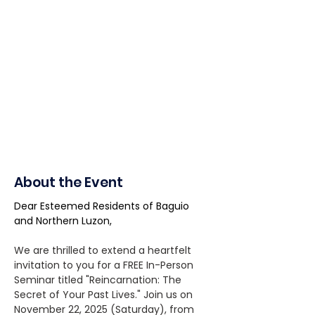
About the Event
Dear Esteemed Residents of Baguio 
and Northern Luzon,
We are thrilled to extend a heartfelt 
invitation to you for a FREE In-Person 
Seminar titled "Reincarnation: The 
Secret of Your Past Lives." Join us on 
November 22, 2025 (Saturday), from 