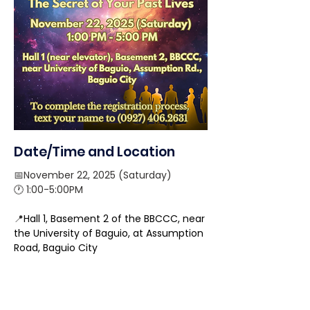
Date/Time and Location
📅November 22, 2025 (Saturday) 
🕐 1:00-5:00PM
📍
Hall 1, Basement 2 of the BBCCC, near 
the University of Baguio, at Assumption 
Road, Baguio City