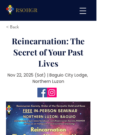
RSOHGR
< Back
Reincarnation: The
Secret of Your Past
Lives
Nov 22, 2025 (Sat) | Baguio City Lodge, 
 Northern Luzon 