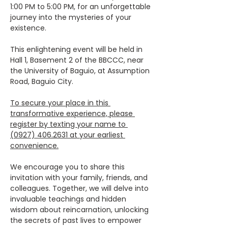
1:00 PM to 5:00 PM, for an unforgettable 
journey into the mysteries of your 
existence.
This enlightening event will be held in 
Hall 1, Basement 2 of the BBCCC, near 
the University of Baguio, at Assumption 
Road, Baguio City.
To secure your place in this 
transformative experience, please 
register by texting your name to 
(0927) 406.2631 at your earliest 
convenience.
We encourage you to share this 
invitation with your family, friends, and 
colleagues. Together, we will delve into 
invaluable teachings and hidden 
wisdom about reincarnation, unlocking 
the secrets of past lives to empower 