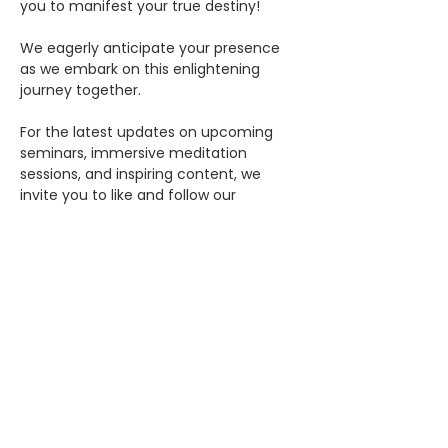
you to manifest your true destiny!
We eagerly anticipate your presence 
as we embark on this enlightening 
journey together.
For the latest updates on upcoming 
seminars, immersive meditation 
sessions, and inspiring content, we 
invite you to like and follow our 
Facebook page, Rosicrucian 
Society.RSOHGR, and connect with us 
on Instagram 
@rosicruciansocietyrsohgr.
We can't wait to see you there!
Previous
Next